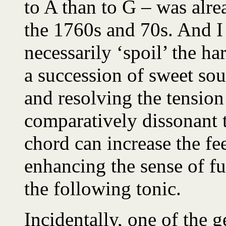
to A than to G – was alre
the 1760s and 70s. And I
necessarily ‘spoil’ the 
a succession of sweet soun
and resolving the tensio
comparatively dissonant t
chord can increase the fee
enhancing the sense of fu
the following tonic.
Incidentally, one of the 