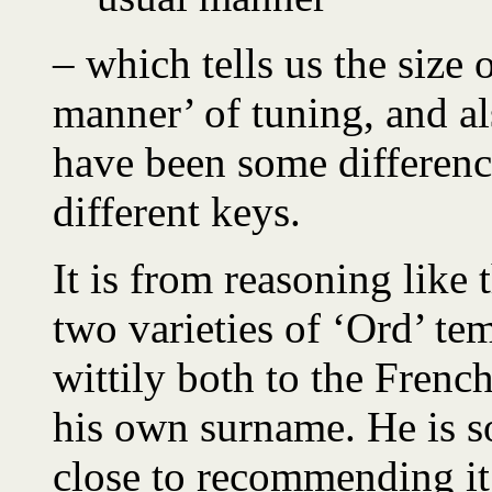
– which tells us the size 
manner’ of tuning, and al
have been some differenc
different keys.
It is from reasoning like 
two varieties of ‘Ord’ te
wittily both to the Frenc
his own surname. He is s
close to recommending it f