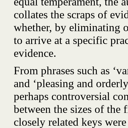
equal temperament, the aut
collates the scraps of evi
whether, by eliminating ot
to arrive at a specific prac
evidence.
From phrases such as ‘va
and ‘pleasing and orderl
perhaps controversial con
between the sizes of the f
closely related keys were 