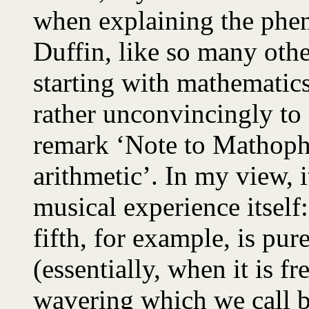
when explaining the phe
Duffin, like so many other
starting with mathematic
rather unconvincingly to ‘
remark ‘Note to Mathopho
arithmetic’. In my view, it
musical experience itself
fifth, for example, is pur
(essentially, when it is f
wavering which we call be