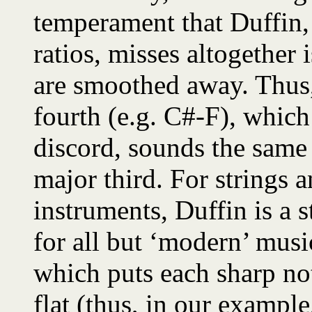
temperament that Duffin, 
ratios, misses altogether 
are smoothed away. Thus,
fourth (e.g. C#-F), whic
discord, sounds the same
major third. For strings
instruments, Duffin is a s
for all but ‘modern’ musi
which puts each sharp no
flat (thus, in our exampl