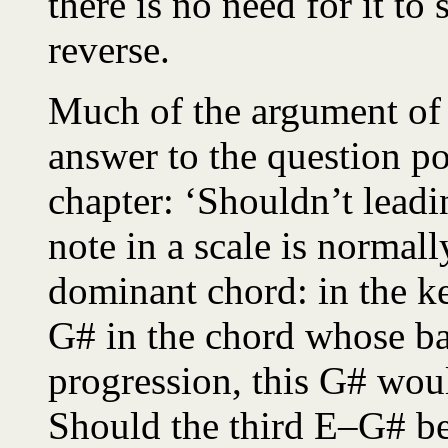
there is no need for it to
reverse.
Much of the argument of 
answer to the question pos
chapter: ‘Shouldn’t leadi
note in a scale is normall
dominant chord: in the ke
G# in the chord whose bas
progression, this G# woul
Should the third E–G# b