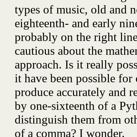
types of music, old and n
eighteenth- and early nin
probably on the right line
cautious about the mathem
approach. Is it really pos
it have been possible for
produce accurately and re
by one-sixteenth of a Py
distinguish them from ot
of a comma? I wonder.