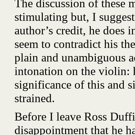
The discussion of these ma
stimulating but, I suggest,
author’s credit, he does
seem to contradict his th
plain and unambiguous a
intonation on the violin:
significance of this and s
strained.
Before I leave Ross Duff
disappointment that he ha