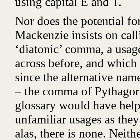
using capital E and T.
Nor does the potential fo
Mackenzie insists on cal
‘diatonic’ comma, a usag
across before, and which
since the alternative nam
– the comma of Pythagora
glossary would have help
unfamiliar usages as they
alas, there is none. Neith