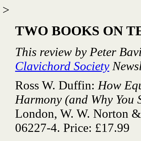
>
TWO BOOKS ON 
This review by Peter Bav
Clavichord Society
Newsl
Ross W. Duffin:
How Equ
Harmony (and Why You S
London, W. W. Norton &
06227-4. Price: £17.99