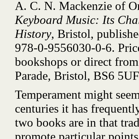
A. C. N. Mackenzie of O
Keyboard Music: Its Chara
History
, Bristol, publis
978-0-9556030-0-6. Price
bookshops or direct from
Parade, Bristol, BS6 5U
Temperament might seem a
centuries it has frequentl
two books are in that tra
promote particular points