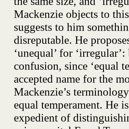
the same size, and ‘irregu
Mackenzie objects to this
suggests to him somethin
disreputable. He proposes
‘unequal’ for ‘irregular’:
confusion, since ‘equal t
accepted name for the mo
Mackenzie’s terminology
equal temperament. He is
expedient of distinguishi