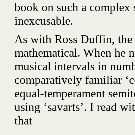
book on such a complex s
inexcusable.
As with Ross Duffin, the
mathematical. When he ne
musical intervals in numb
comparatively familiar ‘
equal-temperament semito
using ‘savarts’. I read w
that