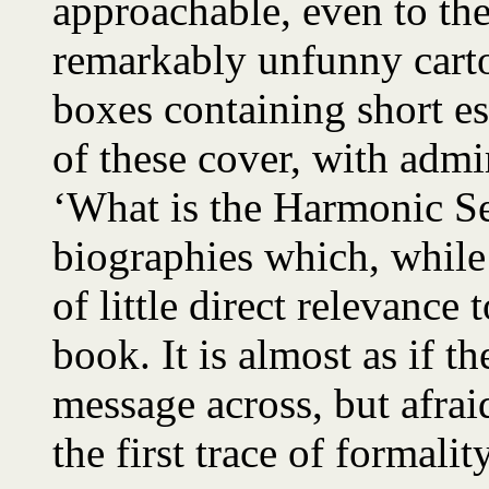
approachable, even to th
remarkably unfunny carto
boxes containing short e
of these cover, with admir
‘What is the Harmonic Ser
biographies which, while 
of little direct relevance 
book. It is almost as if th
message across, but afraid
the first trace of formality