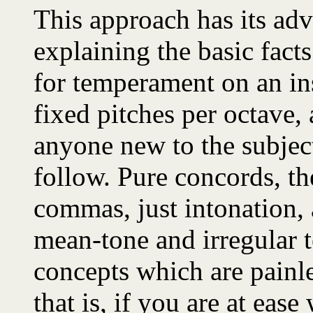
This approach has its adv
explaining the basic fact
for temperament on an in
fixed pitches per octave, 
anyone new to the subjec
follow. Pure concords, t
commas, just intonation,
mean-tone and irregular
concepts which are painle
that is, if you are at eas