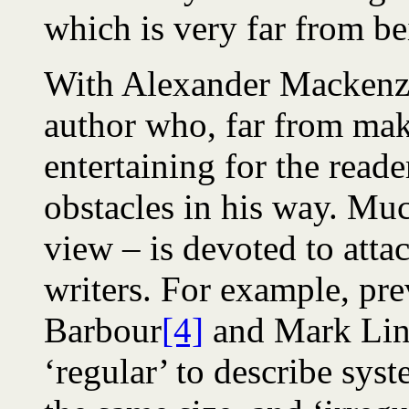
which is very far from be
With Alexander Mackenzi
author who, far from mak
entertaining for the read
obstacles in his way. Mu
view – is devoted to atta
writers. For example, pr
Barbour
[4]
and Mark Lin
‘regular’ to describe syst