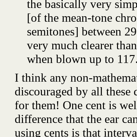
the basically very sim
[of the mean-tone chro
semitones] between 29.
very much clearer than 
when blown up to 117.
I think any non-mathemati
discouraged by all these 
for them! One cent is we
difference that the ear ca
using cents is that interv