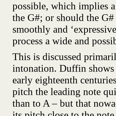
possible, which implies a
the G#; or should the G# 
smoothly and ‘expressivel
process a wide and possi
This is discussed primari
intonation. Duffin shows 
early eighteenth centuries
pitch the leading note qu
than to A – but that nowa
its pitch close to the not