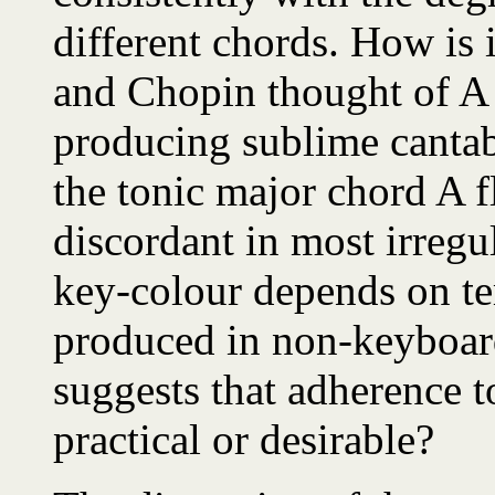
different chords. How is 
and Chopin thought of A f
producing sublime cantab
the tonic major chord A f
discordant in most irregu
key-colour depends on te
produced in non-keyboa
suggests that adherence t
practical or desirable?