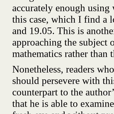
accurately enough using
this case, which I find a 
and 19.05. This is anothe
approaching the subject 
mathematics rather than 
Nonetheless, readers who 
should persevere with thi
counterpart to the author’
that he is able to examine