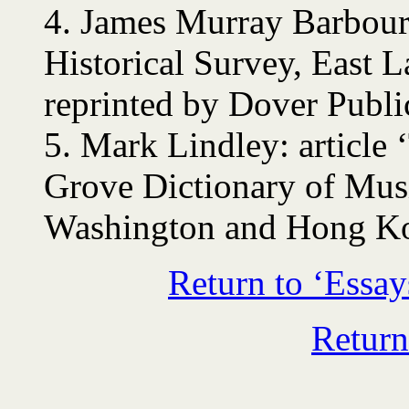
4.
James Murray Barbour
Historical Survey, East 
reprinted by Dover Public
5.
Mark Lindley: article
Grove Dictionary of Mus
Washington and Hong Ko
Return to ‘Essay
Return