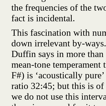
the frequencies of the two
fact is incidental.
This fascination with num
down irrelevant by-ways. 
Duffin says in more than
mean-tone temperament t
F#) is ‘acoustically pure’ 
ratio 32:45; but this is o
we do not use this interv