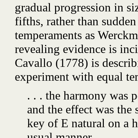
gradual progression in si
fifths, rather than sudde
temperaments as Werckmei
revealing evidence is inc
Cavallo (1778) is describ
experiment with equal t
. . . the harmony was 
and the effect was the 
key of E natural on a 
usual manner