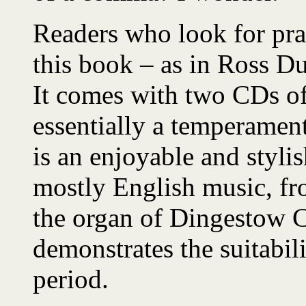
Readers who look for prac
this book – as in Ross Du
It comes with two CDs of
essentially a temperament
is an enjoyable and styli
mostly English music, fr
the organ of Dingestow C
demonstrates the suitabili
period.