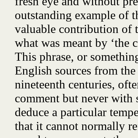
fresh eye and without pr
outstanding example of t
valuable contribution of 
what was meant by ‘the 
This phrase, or something
English sources from the 
nineteenth centuries, ofte
comment but never with su
deduce a particular temp
that it cannot normally re