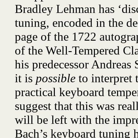
Bradley Lehman has ‘disc
tuning, encoded in the de
page of the 1722 autogra
of the Well-Tempered Cla
his predecessor Andreas 
it is
possible
to interpret 
practical keyboard temper
suggest that this was rea
will be left with the impr
Bach’s keyboard tuning h