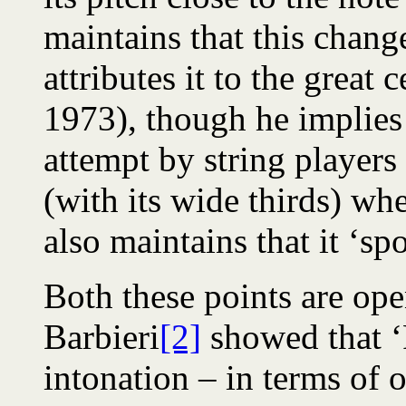
maintains that this chang
attributes it to the great
1973), though he implies t
attempt by string player
(with its wide thirds) wh
also maintains that it ‘sp
Both these points are ope
Barbieri
[2]
showed that ‘
intonation – in terms of 