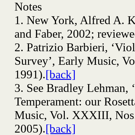
Notes
1.
New York, Alfred A. K
and Faber, 2002; reviewe
2.
Patrizio Barbieri, ‘Viol
Survey’, Early Music, Vo
1991).
[back]
3.
See Bradley Lehman, ‘
Temperament: our Rosetta
Music, Vol. XXXIII, Nos
2005).
[back]