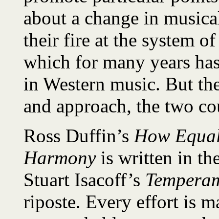
about a change in musical
their fire at the system 
which for many years has
in Western music. But ther
and approach, the two cou
Ross Duffin’s
How Equal
Harmony
is written in th
Stuart Isacoff’s
Tempera
riposte. Every effort is 