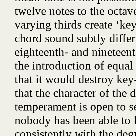
twelve notes to the octav
varying thirds create ‘k
chord sound subtly differe
eighteenth- and nineteent
the introduction of equa
that it would destroy key
that the character of the
temperament is open to se
nobody has been able to l
consistently with the de