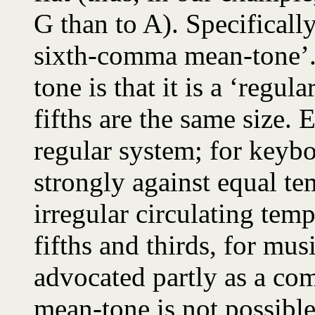
G than to A). Specificall
sixth-comma mean-tone’. 
tone is that it is a ‘regul
fifths are the same size.
regular system; for keyb
strongly against equal t
irregular circulating tem
fifths and thirds, for mus
advocated partly as a co
mean-tone is not possibl